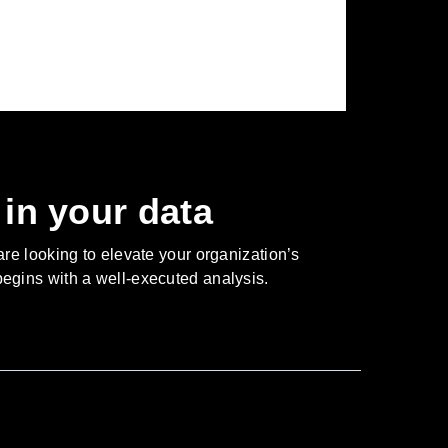
in your data
are looking to elevate your organization’s
 begins with a well-executed analysis.