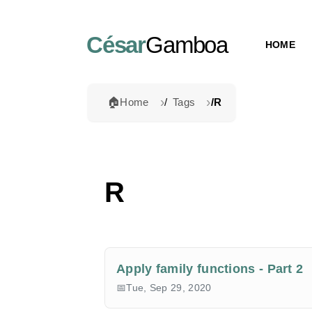
César
Gamboa
HOME
🏠
Home
Tags
R
R
Apply family functions - Part 2
Tue, Sep 29, 2020