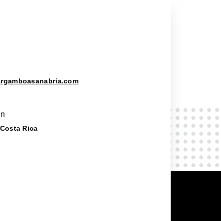
argamboasanabria.com
on
 Costa Rica