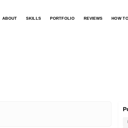
ABOUT
SKILLS
PORTFOLIO
REVIEWS
HOW T
P