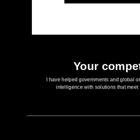
Your compet
I have helped governments and global orga
intelligence with solutions that meet