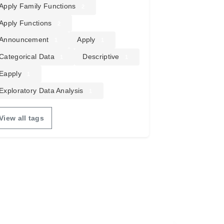
Apply Family Functions
2
Apply Functions
2
Announcement
Apply
1
1
Categorical Data
Descriptive
1
1
Eapply
1
Exploratory Data Analysis
1
View all tags