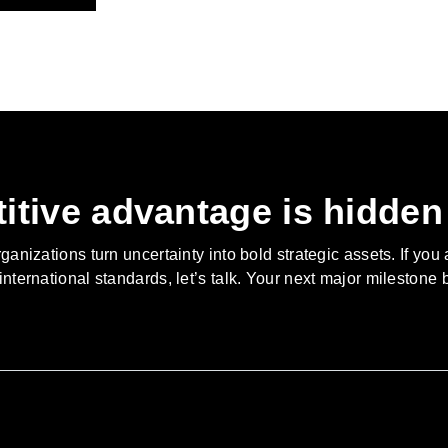
itive advantage is hidden 
nizations turn uncertainty into bold strategic assets. If you 
 international standards, let’s talk. Your next major milestone