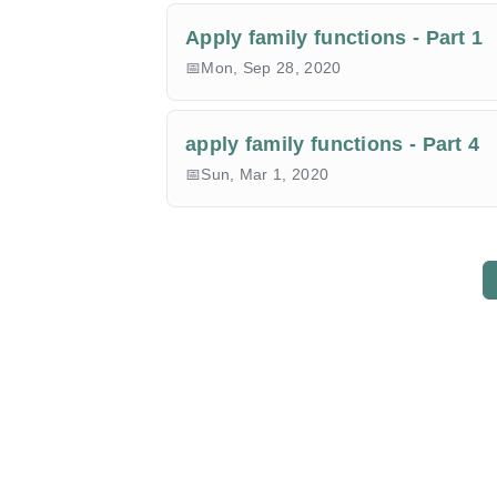
Apply family functions - Part 1
Mon, Sep 28, 2020
apply family functions - Part 4
Sun, Mar 1, 2020