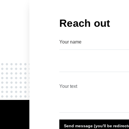
Reach out
Send message (you'll be redirec