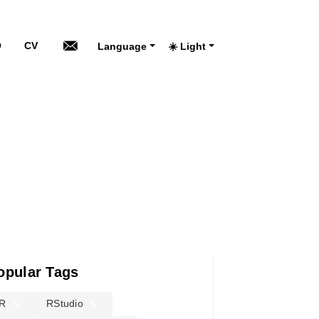
O
CV
Language
☀️ Light
opular Tags
R
RStudio
5
5