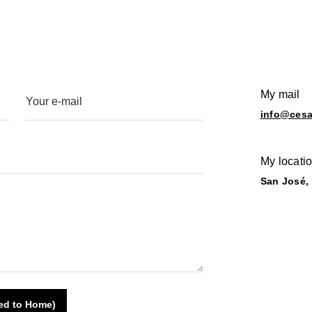
My mail
info@ces
My locati
San José,
ted to Home)