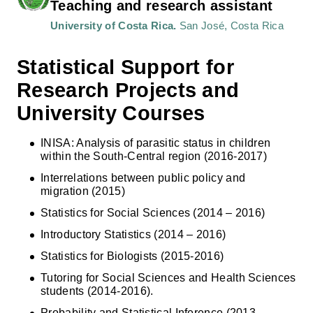
Teaching and research assistant
University of Costa Rica.
San José, Costa Rica
Statistical Support for
Research Projects and
University Courses
INISA: Analysis of parasitic status in children
within the South-Central region (2016-2017)
Interrelations between public policy and
migration (2015)
Statistics for Social Sciences (2014 – 2016)
Introductory Statistics (2014 – 2016)
Statistics for Biologists (2015-2016)
Tutoring for Social Sciences and Health Sciences
students (2014-2016).
Probability and Statistical Inference (2013 –