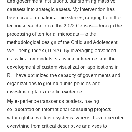
and government institutions, transforming massive
datasets into strategic assets. My intervention has
been pivotal in national milestones, ranging from the
technical validation of the 2022 Census—through the
processing of territorial microdata—to the
methodological design of the Child and Adolescent
Well-being Index (IBINA). By leveraging advanced
classification models, statistical inference, and the
development of custom visualization applications in
R, I have optimized the capacity of governments and
organizations to ground public policies and
investment plans in solid evidence.
My experience transcends borders, having
collaborated on international consulting projects
within global work ecosystems, where I have executed
everything from critical descriptive analyses to