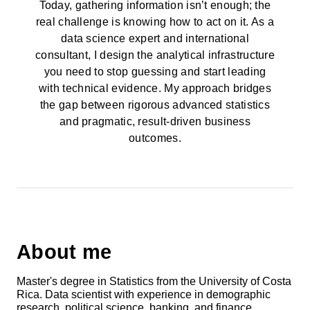
Today, gathering information isn’t enough; the
real challenge is knowing how to act on it. As a
data science expert and international
consultant, I design the analytical infrastructure
you need to stop guessing and start leading
with technical evidence. My approach bridges
the gap between rigorous advanced statistics
and pragmatic, result-driven business
outcomes.
About me
Master's degree in Statistics from the University of Costa
Rica. Data scientist with experience in demographic
research, political science, banking, and finance.