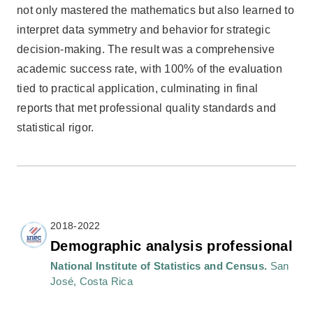
not only mastered the mathematics but also learned to
interpret data symmetry and behavior for strategic
decision-making. The result was a comprehensive
academic success rate, with 100% of the evaluation
tied to practical application, culminating in final
reports that met professional quality standards and
statistical rigor.
2018-2022
Demographic analysis professional
National Institute of Statistics and Census.
San
José, Costa Rica