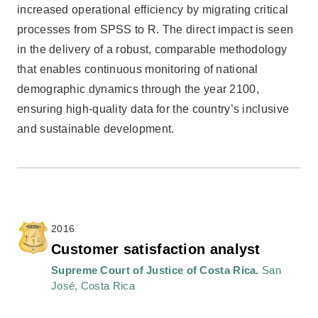
increased operational efficiency by migrating critical
processes from SPSS to R. The direct impact is seen
in the delivery of a robust, comparable methodology
that enables continuous monitoring of national
demographic dynamics through the year 2100,
ensuring high-quality data for the country’s inclusive
and sustainable development.
2016
Customer satisfaction analyst
Supreme Court of Justice of Costa Rica.
San
José, Costa Rica