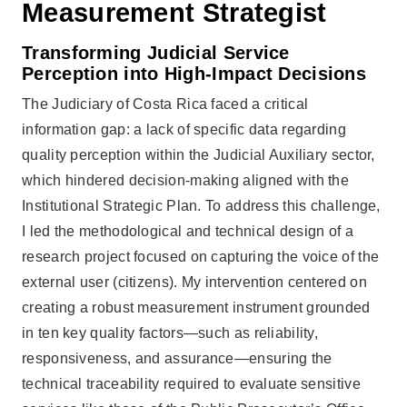
Measurement Strategist
Transforming Judicial Service
Perception into High-Impact Decisions
The Judiciary of Costa Rica faced a critical
information gap: a lack of specific data regarding
quality perception within the Judicial Auxiliary sector,
which hindered decision-making aligned with the
Institutional Strategic Plan. To address this challenge,
I led the methodological and technical design of a
research project focused on capturing the voice of the
external user (citizens). My intervention centered on
creating a robust measurement instrument grounded
in ten key quality factors—such as reliability,
responsiveness, and assurance—ensuring the
technical traceability required to evaluate sensitive