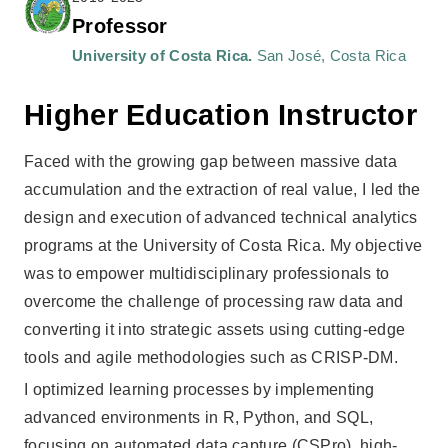
Professor
University of Costa Rica.
San José, Costa Rica
Higher Education Instructor
Faced with the growing gap between massive data
accumulation and the extraction of real value, I led the
design and execution of advanced technical analytics
programs at the University of Costa Rica. My objective
was to empower multidisciplinary professionals to
overcome the challenge of processing raw data and
converting it into strategic assets using cutting-edge
tools and agile methodologies such as CRISP-DM.
I optimized learning processes by implementing
advanced environments in R, Python, and SQL,
focusing on automated data capture (CSPro), high-