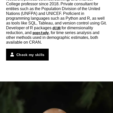
College professor since 2018. Private consultant for
entities such as the Population Division of the United
Nations (UNFPA) and UNICEF. Proficient in
programming languages such as Python and R, as well
as tools like SQL, Tableau, and version control using Git.
Developer of R packages
for dimensionality
dCUR
reduction, and
, for time series analysis and
popstudy
other methods used in demographic estimates, both
available on CRAN.
Check my skills