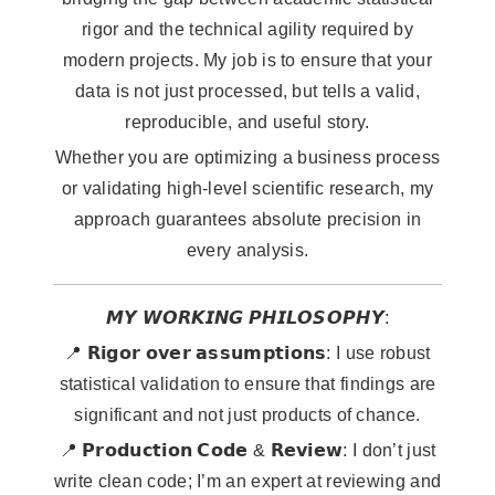
rigor and the technical agility required by
modern projects. My job is to ensure that your
data is not just processed, but tells a valid,
reproducible, and useful story.
Whether you are optimizing a business process
or validating high-level scientific research, my
approach guarantees absolute precision in
every analysis.
𝙈𝙔 𝙒𝙊𝙍𝙆𝙄𝙉𝙂 𝙋𝙃𝙄𝙇𝙊𝙎𝙊𝙋𝙃𝙔:
📍 𝗥𝗶𝗴𝗼𝗿 𝗼𝘃𝗲𝗿 𝗮𝘀𝘀𝘂𝗺𝗽𝘁𝗶𝗼𝗻𝘀: I use robust
statistical validation to ensure that findings are
significant and not just products of chance.
📍 𝗣𝗿𝗼𝗱𝘂𝗰𝘁𝗶𝗼𝗻 𝗖𝗼𝗱𝗲 & 𝗥𝗲𝘃𝗶𝗲𝘄: I don’t just
write clean code; I’m an expert at reviewing and