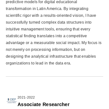
predictive models for digital educational
transformation in Latin America. By integrating
scientific rigor with a results-oriented vision, I have
successfully turned complex data structures into
intuitive management tools, ensuring that every
statistical finding translates into a competitive
advantage or a measurable social impact. My focus is
not merely on processing information, but on
designing the analytical infrastructure that enables
organizations to lead in the data era.
2021-2022
Associate Researcher