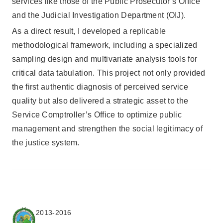
services like those of the Public Prosecutor’s Office
and the Judicial Investigation Department (OIJ).
As a direct result, I developed a replicable
methodological framework, including a specialized
sampling design and multivariate analysis tools for
critical data tabulation. This project not only provided
the first authentic diagnosis of perceived service
quality but also delivered a strategic asset to the
Service Comptroller’s Office to optimize public
management and strengthen the social legitimacy of
the justice system.
2013-2016