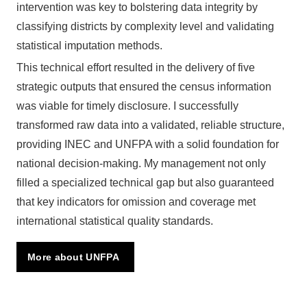
intervention was key to bolstering data integrity by
classifying districts by complexity level and validating
statistical imputation methods.
This technical effort resulted in the delivery of five
strategic outputs that ensured the census information
was viable for timely disclosure. I successfully
transformed raw data into a validated, reliable structure,
providing INEC and UNFPA with a solid foundation for
national decision-making. My management not only
filled a specialized technical gap but also guaranteed
that key indicators for omission and coverage met
international statistical quality standards.
More about UNFPA