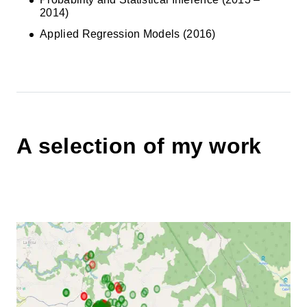
2014)
Applied Regression Models (2016)
A selection of my work