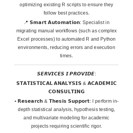
optimizing existing R scripts to ensure they
follow best practices.
📍 𝗦𝗺𝗮𝗿𝘁 𝗔𝘂𝘁𝗼𝗺𝗮𝘁𝗶𝗼𝗻: Specialist in
migrating manual workflows (such as complex
Excel processes) to automated R and Python
environments, reducing errors and execution
times.
𝙎𝙀𝙍𝙑𝙄𝘾𝙀𝙎 𝙄 𝙋𝙍𝙊𝙑𝙄𝘿𝙀:
𝗦𝗧𝗔𝗧𝗜𝗦𝗧𝗜𝗖𝗔𝗟 𝗔𝗡𝗔𝗟𝗬𝗦𝗜𝗦 & 𝗔𝗖𝗔𝗗𝗘𝗠𝗜𝗖
𝗖𝗢𝗡𝗦𝗨𝗟𝗧𝗜𝗡𝗚
• 𝗥𝗲𝘀𝗲𝗮𝗿𝗰𝗵 & 𝗧𝗵𝗲𝘀𝗶𝘀 𝗦𝘂𝗽𝗽𝗼𝗿𝘁: I perform in-
depth statistical analysis, hypothesis testing,
and multivariate modeling for academic
projects requiring scientific rigor.