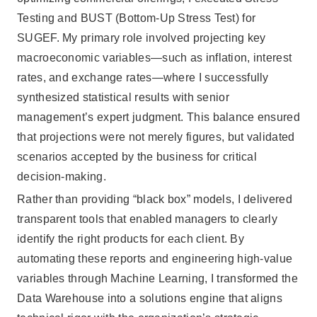
Testing and BUST (Bottom-Up Stress Test) for
SUGEF. My primary role involved projecting key
macroeconomic variables—such as inflation, interest
rates, and exchange rates—where I successfully
synthesized statistical results with senior
management’s expert judgment. This balance ensured
that projections were not merely figures, but validated
scenarios accepted by the business for critical
decision-making.
Rather than providing “black box” models, I delivered
transparent tools that enabled managers to clearly
identify the right products for each client. By
automating these reports and engineering high-value
variables through Machine Learning, I transformed the
Data Warehouse into a solutions engine that aligns