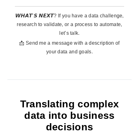
𝙒𝙃𝘼𝙏’𝙎 𝙉𝙀𝙓𝙏? If you have a data challenge,
research to validate, or a process to automate,
let’s talk.
📩 Send me a message with a description of
your data and goals.
Translating complex
data into business
decisions