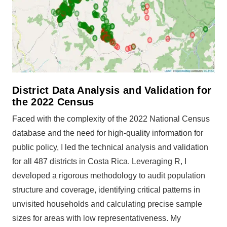
District Data Analysis and Validation for
the 2022 Census
Faced with the complexity of the 2022 National Census
database and the need for high-quality information for
public policy, I led the technical analysis and validation
for all 487 districts in Costa Rica. Leveraging R, I
developed a rigorous methodology to audit population
structure and coverage, identifying critical patterns in
unvisited households and calculating precise sample
sizes for areas with low representativeness. My