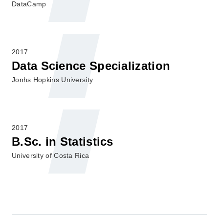
DataCamp
2017
Data Science Specialization
Jonhs Hopkins University
2017
B.Sc. in Statistics
University of Costa Rica