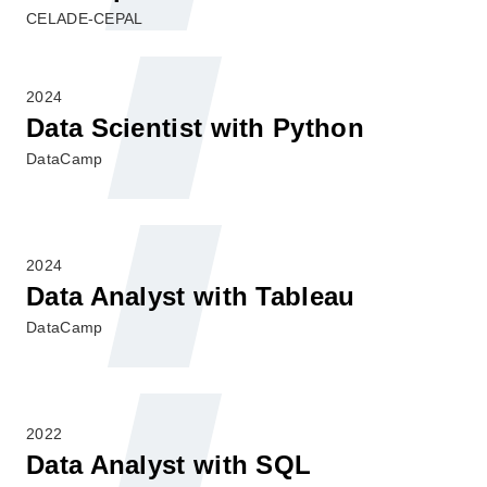
CELADE-CEPAL
2024
Data Scientist with Python
DataCamp
2024
Data Analyst with Tableau
DataCamp
2022
Data Analyst with SQL