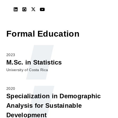
Formal Education
2023
M.Sc. in Statistics
University of Costa Rica
2020
Specialization in Demographic
Analysis for Sustainable
Development