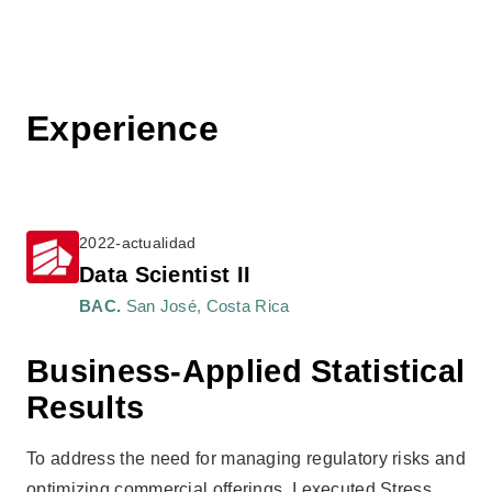
Experience
2022-actualidad
Data Scientist II
BAC.
San José, Costa Rica
Business-Applied Statistical
Results
To address the need for managing regulatory risks and
optimizing commercial offerings, I executed Stress