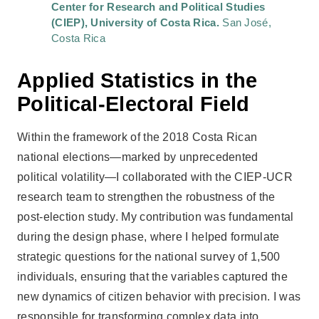
Center for Research and Political Studies
(CIEP), University of Costa Rica.
San José,
Costa Rica
Applied Statistics in the
Political-Electoral Field
Within the framework of the 2018 Costa Rican
national elections—marked by unprecedented
political volatility—I collaborated with the CIEP-UCR
research team to strengthen the robustness of the
post-election study. My contribution was fundamental
during the design phase, where I helped formulate
strategic questions for the national survey of 1,500
individuals, ensuring that the variables captured the
new dynamics of citizen behavior with precision. I was
responsible for transforming complex data into