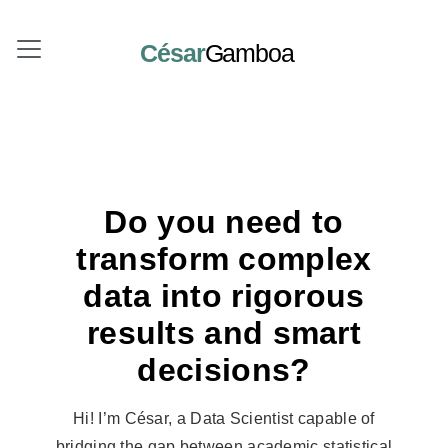
César
Gamboa
Do you need to
transform complex
data into rigorous
results and smart
decisions?
Hi! I’m César, a Data Scientist capable of
bridging the gap between academic statistical