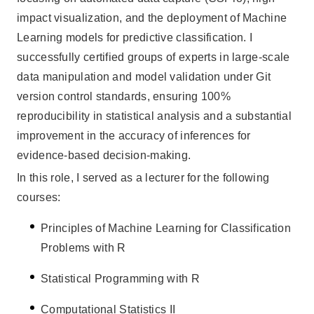
impact visualization, and the deployment of Machine
Learning models for predictive classification. I
successfully certified groups of experts in large-scale
data manipulation and model validation under Git
version control standards, ensuring 100%
reproducibility in statistical analysis and a substantial
improvement in the accuracy of inferences for
evidence-based decision-making.
In this role, I served as a lecturer for the following
courses:
Principles of Machine Learning for Classification
Problems with R
Statistical Programming with R
Computational Statistics II