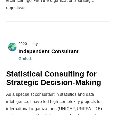
technical rigor with the organization’s strategic
objectives.
2020-today
Independent Consultant
Global.
Statistical Consulting for
Strategic Decision-Making
As a specialist consultant in statistics and data
intelligence, I have led high-complexity projects for
international organizations (UNICEF, UNFPA, IDB)