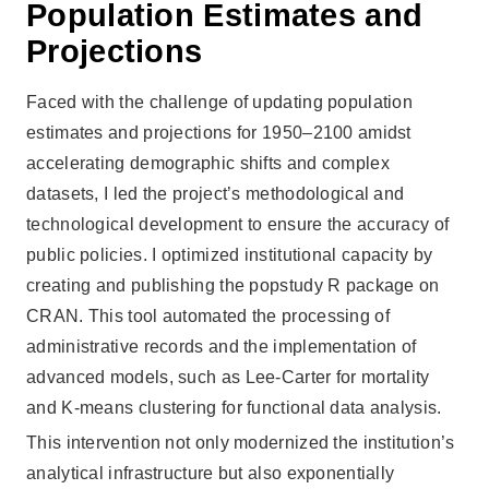
Population Estimates and
Projections
Faced with the challenge of updating population
estimates and projections for 1950–2100 amidst
accelerating demographic shifts and complex
datasets, I led the project’s methodological and
technological development to ensure the accuracy of
public policies. I optimized institutional capacity by
creating and publishing the popstudy R package on
CRAN. This tool automated the processing of
administrative records and the implementation of
advanced models, such as Lee-Carter for mortality
and K-means clustering for functional data analysis.
This intervention not only modernized the institution’s
analytical infrastructure but also exponentially