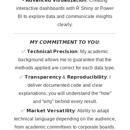
• 𝗔𝗱𝘃𝗮𝗻𝗰𝗲𝗱 𝗩𝗶𝘀𝘂𝗮𝗹𝗶𝘇𝗮𝘁𝗶𝗼𝗻: Creating
interactive dashboards with R Shiny or Power
BI to explore data and communicate insights
clearly.
𝙈𝙔 𝘾𝙊𝙈𝙈𝙄𝙏𝙈𝙀𝙉𝙏 𝙏𝙊 𝙔𝙊𝙐:
✅ 𝗧𝗲𝗰𝗵𝗻𝗶𝗰𝗮𝗹 𝗣𝗿𝗲𝗰𝗶𝘀𝗶𝗼𝗻: My academic
background allows me to guarantee that the
methods applied are correct for each data type.
✅ 𝗧𝗿𝗮𝗻𝘀𝗽𝗮𝗿𝗲𝗻𝗰𝘆 & 𝗥𝗲𝗽𝗿𝗼𝗱𝘂𝗰𝗶𝗯𝗶𝗹𝗶𝘁𝘆: I
deliver documented code and clear
explanations; you will understand the “how”
and “why” behind every result.
✅ 𝗠𝗮𝗿𝗸𝗲𝘁 𝗩𝗲𝗿𝘀𝗮𝘁𝗶𝗹𝗶𝘁𝘆: Ability to adapt
technical language depending on the audience,
from academic committees to corporate boards.