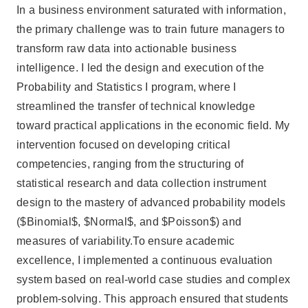
In a business environment saturated with information,
the primary challenge was to train future managers to
transform raw data into actionable business
intelligence. I led the design and execution of the
Probability and Statistics I program, where I
streamlined the transfer of technical knowledge
toward practical applications in the economic field. My
intervention focused on developing critical
competencies, ranging from the structuring of
statistical research and data collection instrument
design to the mastery of advanced probability models
($Binomial$, $Normal$, and $Poisson$) and
measures of variability.To ensure academic
excellence, I implemented a continuous evaluation
system based on real-world case studies and complex
problem-solving. This approach ensured that students