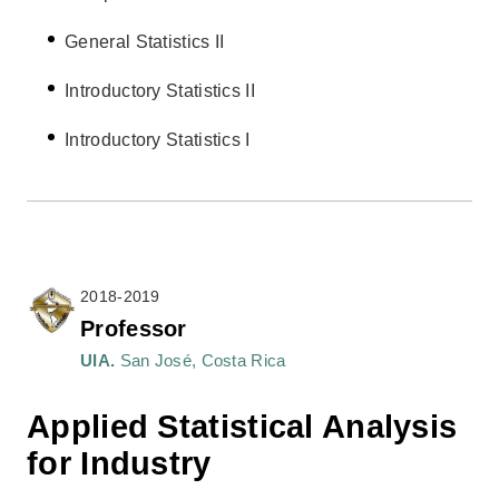
General Statistics II
Introductory Statistics II
Introductory Statistics I
2018-2019
Professor
UIA.
San José, Costa Rica
Applied Statistical Analysis
for Industry