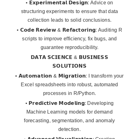
• 𝗘𝘅𝗽𝗲𝗿𝗶𝗺𝗲𝗻𝘁𝗮𝗹 𝗗𝗲𝘀𝗶𝗴𝗻: Advice on
structuring experiments to ensure that data
collection leads to solid conclusions.
• 𝗖𝗼𝗱𝗲 𝗥𝗲𝘃𝗶𝗲𝘄 & 𝗥𝗲𝗳𝗮𝗰𝘁𝗼𝗿𝗶𝗻𝗴: Auditing R
scripts to improve efficiency, fix bugs, and
guarantee reproducibility.
𝗗𝗔𝗧𝗔 𝗦𝗖𝗜𝗘𝗡𝗖𝗘 & 𝗕𝗨𝗦𝗜𝗡𝗘𝗦𝗦
𝗦𝗢𝗟𝗨𝗧𝗜𝗢𝗡𝗦
• 𝗔𝘂𝘁𝗼𝗺𝗮𝘁𝗶𝗼𝗻 & 𝗠𝗶𝗴𝗿𝗮𝘁𝗶𝗼𝗻: I transform your
Excel spreadsheets into robust, automated
processes in R/Python.
• 𝗣𝗿𝗲𝗱𝗶𝗰𝘁𝗶𝘃𝗲 𝗠𝗼𝗱𝗲𝗹𝗶𝗻𝗴: Developing
Machine Learning models for demand
forecasting, segmentation, and anomaly
detection.