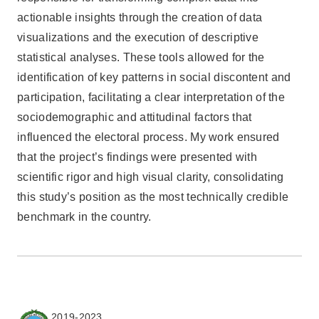
actionable insights through the creation of data
visualizations and the execution of descriptive
statistical analyses. These tools allowed for the
identification of key patterns in social discontent and
participation, facilitating a clear interpretation of the
sociodemographic and attitudinal factors that
influenced the electoral process. My work ensured
that the project’s findings were presented with
scientific rigor and high visual clarity, consolidating
this study’s position as the most technically credible
benchmark in the country.
2019-2023